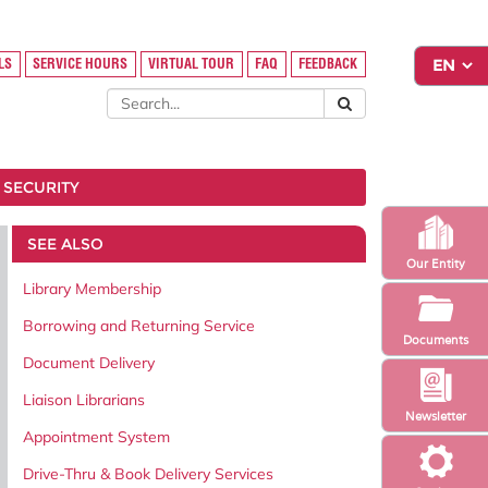
LS
SERVICE HOURS
VIRTUAL TOUR
FAQ
FEEDBACK
 SECURITY
SEE ALSO
Our Entity
Library Membership
Borrowing and Returning Service
Documents
Document Delivery
Liaison Librarians
Newsletter
Appointment System
Drive-Thru & Book Delivery Services