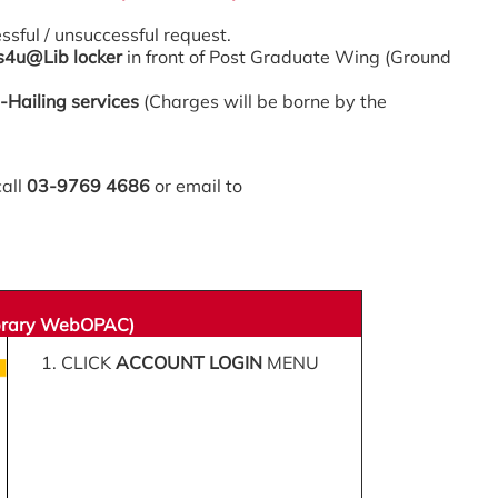
essful / unsuccessful request.
s4u@Lib locker
in front of Post Graduate Wing (Ground
-Hailing services
(Charges will be borne by the
call
03-9769 4686
or email to
ibrary WebOPAC)
1. CLICK
ACCOUNT LOGIN
MENU