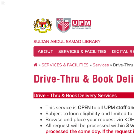
lib
SULTAN ABDUL SAMAD LIBRARY
ABOUT
SERVICES & FACILITIES
DIGITAL 
»
SERVICES & FACILITIES
»
Services
» Drive-Thru
Drive-Thru & Book Deli
Drive - Thru & Book Delivery Services
This service is
OPEN
to all
UPM staff an
Subject to loan eligibility and limited to
Browse and place your request via K
All request will be processed within
3 w
processed the same day. If the request 