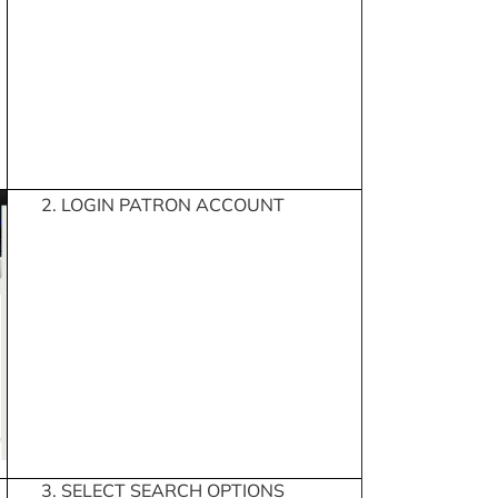
2. LOGIN PATRON ACCOUNT
3. SELECT SEARCH OPTIONS