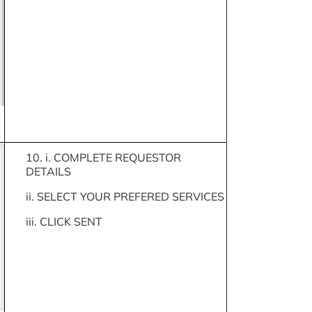
10. i. COMPLETE REQUESTOR
DETAILS
ii. SELECT YOUR PREFERED SERVICES
iii. CLICK SENT