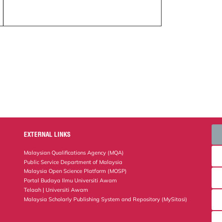
EXTERNAL LINKS
Malaysian Qualifications Agency (MQA)
Public Service Department of Malaysia
Malaysia Open Science Platform (MOSP)
Portal Budaya Ilmu Universiti Awam
Telaah | Universiti Awam
Malaysia Scholarly Publishing System and Repository (MySitasi)