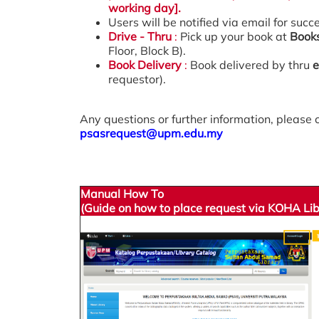
working day].
Users will be notified via email for succ
Drive - Thru
:
Pick up your book at
Book
Floor, Block B).
Book Delivery
:
Book delivered by thru
e
requestor).
Any questions or further information, please 
psasrequest@upm.edu.my
Manual How To
(Guide on how to place request via KOHA L