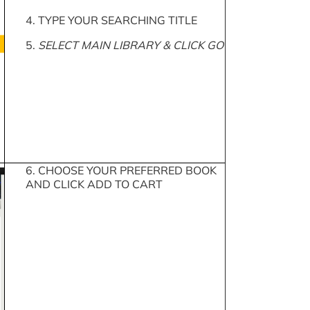
4. TYPE YOUR SEARCHING TITLE
5.
SELECT MAIN LIBRARY & CLICK GO
6. CHOOSE YOUR PREFERRED BOOK
AND CLICK ADD TO CART