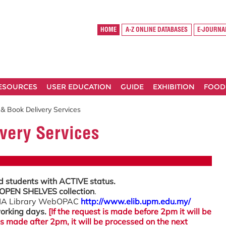
HOME
A-Z ONLINE DATABASES
E-JOURNA
RESOURCES
USER EDUCATION
GUIDE
EXHIBITION
FOOD
 & Book Delivery Services
very Services
d students with ACTIVE status.
OPEN SHELVES collection
.
OHA Library WebOPAC
http://www.elib.upm.edu.my/
orking days.
[If the request is made before 2pm it will be
is made after 2pm, it will be processed on the next