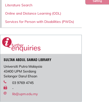
Setting
Literature Search
Online and Distance Learning (ODL)
Services for Person with Disabilities (PWDs)
SULTAN ABDUL SAMAD LIBRARY
Universiti Putra Malaysia
43400 UPM Serdang
Selangor Darul Ehsan
03 9769 4745
-
lib@upm.edu.my