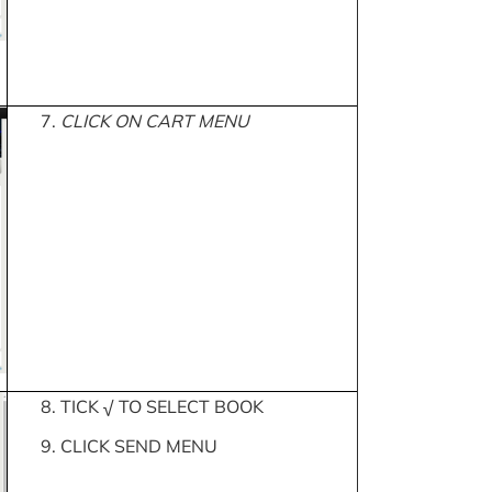
7.
CLICK ON CART MENU
8. TICK √ TO SELECT BOOK
9. CLICK SEND MENU