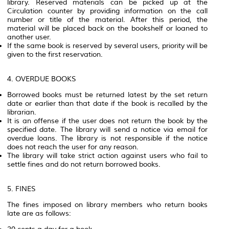
library. Reserved materials can be picked up at the
Circulation counter by providing information on the call
number or title of the material. After this period, the
material will be placed back on the bookshelf or loaned to
another user.
If the same book is reserved by several users, priority will be
given to the first reservation.
4. OVERDUE BOOKS
Borrowed books must be returned latest by the set return
date or earlier than that date if the book is recalled by the
librarian.
It is an offense if the user does not return the book by the
specified date. The library will send a notice via email for
overdue loans. The library is not responsible if the notice
does not reach the user for any reason.
The library will take strict action against users who fail to
settle fines and do not return borrowed books.
5. FINES
The fines imposed on library members who return books
late are as follows: