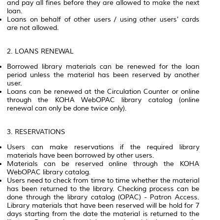
and pay all fines before they are allowed to make the next
loan.
Loans on behalf of other users / using other users' cards
are not allowed.
2. LOANS RENEWAL
Borrowed library materials can be renewed for the loan
period unless the material has been reserved by another
user.
Loans can be renewed at the Circulation Counter or online
through the KOHA WebOPAC library catalog (online
renewal can only be done twice only).
3. RESERVATIONS
Users can make reservations if the required library
materials have been borrowed by other users.
Materials can be reserved online through the KOHA
WebOPAC library catalog.
Users need to check from time to time whether the material
has been returned to the library. Checking process can be
done through the library catalog (OPAC) - Patron Access.
Library materials that have been reserved will be hold for 7
days starting from the date the material is returned to the