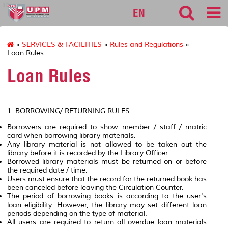
lib
EN
»
SERVICES & FACILITIES
»
Rules and Regulations
»
Loan Rules
Loan Rules
1. BORROWING/ RETURNING RULES
Borrowers are required to show member / staff / matric
card when borrowing library materials.
Any library material is not allowed to be taken out the
library before it is recorded by the Library Officer.
Borrowed library materials must be returned on or before
the required date / time.
Users must ensure that the record for the returned book has
been canceled before leaving the Circulation Counter.
The period of borrowing books is according to the user's
loan eligibility. However, the library may set different loan
periods depending on the type of material.
All users are required to return all overdue loan materials