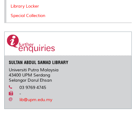
Library Locker
Special Collection
SULTAN ABDUL SAMAD LIBRARY
Universiti Putra Malaysia
43400 UPM Serdang
Selangor Darul Ehsan
03 9769 4745
-
lib@upm.edu.my