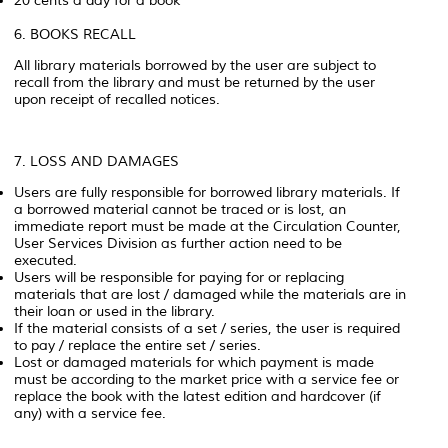
20 cents a day for a book
6. BOOKS RECALL
All library materials borrowed by the user are subject to
recall from the library and must be returned by the user
upon receipt of recalled notices.
7. LOSS AND DAMAGES
Users are fully responsible for borrowed library materials. If
a borrowed material cannot be traced or is lost, an
immediate report must be made at the Circulation Counter,
User Services Division as further action need to be
executed.
Users will be responsible for paying for or replacing
materials that are lost / damaged while the materials are in
their loan or used in the library.
If the material consists of a set / series, the user is required
to pay / replace the entire set / series.
Lost or damaged materials for which payment is made
must be according to the market price with a service fee or
replace the book with the latest edition and hardcover (if
any) with a service fee.