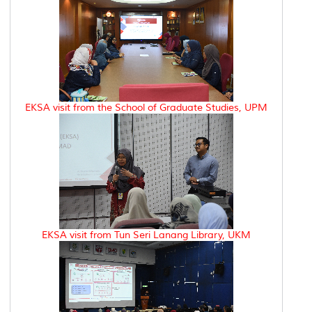
EKSA visit from the School of Graduate Studies, UPM
EKSA visit from Tun Seri Lanang Library, UKM