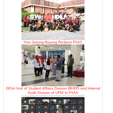
Hari Gotong-Royong Perdana PSAS
EKSA Visit of Student Affairs Division (BHEP) and Internal
Audit Division of UPM to PSAS