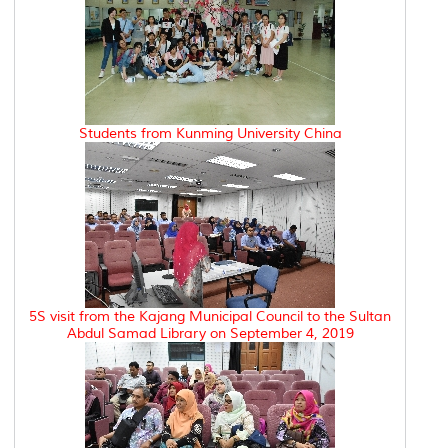
Students from Kunming University China
5S visit from the Kajang Municipal Council to the Sultan
Abdul Samad Library on September 4, 2019