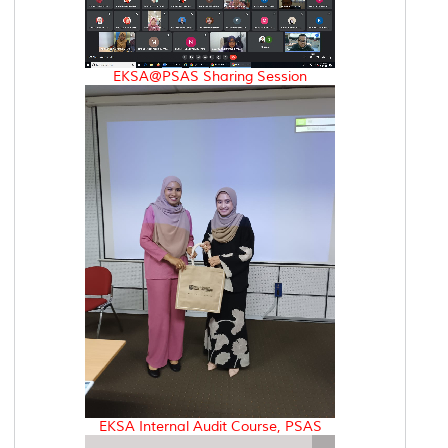
EKSA@PSAS Sharing Session
EKSA Internal Audit Course, PSAS