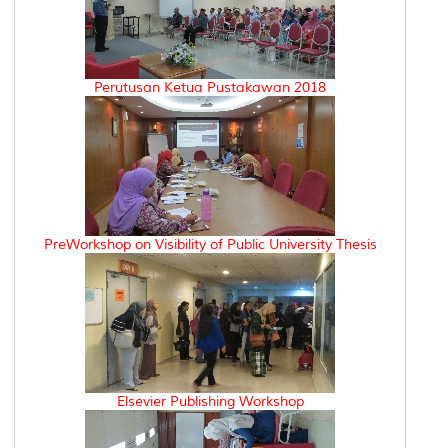
Perutusan Ketua Pustakawan 2018
PreWorkshop on Visibility of Public University Thesis
Elsevier Publishing Workshop