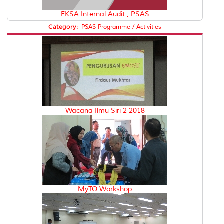
EKSA Internal Audit , PSAS
Category:
PSAS Programme / Activities
Wacana Ilmu Siri 2 2018
MyTO Workshop