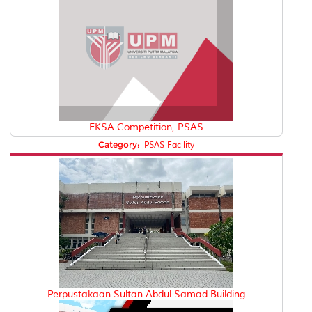
EKSA Competition, PSAS
Category:
PSAS Facility
Perpustakaan Sultan Abdul Samad Building