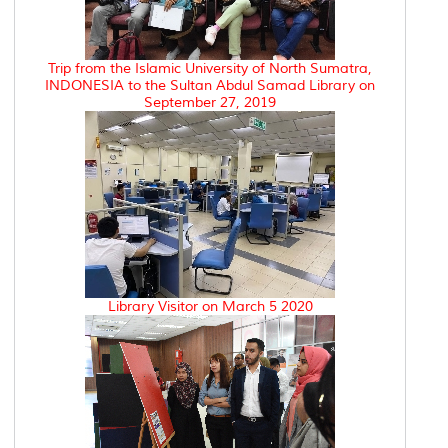
Trip from the Islamic University of North Sumatra,
INDONESIA to the Sultan Abdul Samad Library on
September 27, 2019
Library Visitor on March 5 2020