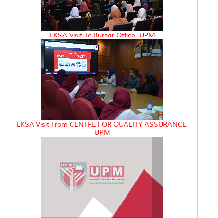
EKSA Visit To Bursar Office, UPM
EKSA Visit From CENTRE FOR QUALITY ASSURANCE,
UPM