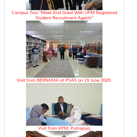
Campus Tour "Meet And Greet With UPM Registered
Student Recruitment Agents"
Visit from BERNAMA at PSAS on 19 June 2020.
Visit from KPM, Putrajaya