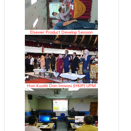
Elsevier Product Develop Session
Hari Kualiti Dan Inovasi (HKIP) UPM