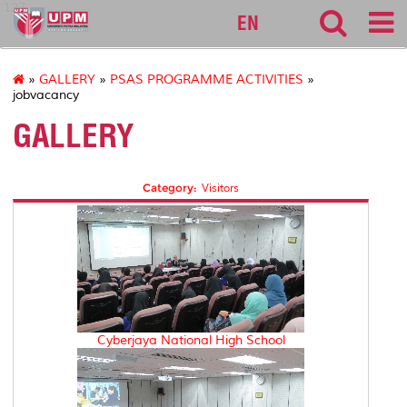
127
EN
»
GALLERY
»
PSAS PROGRAMME ACTIVITIES
»
jobvacancy
GALLERY
Category:
Visitors
Cyberjaya National High School