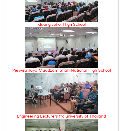
Kluang Johor High School
Perwira Jaya Muadzam Shah National High School
Engineering Lecturers fro university of Thailand