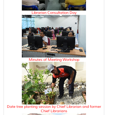
Librarian Consultation Day
Minutes of Meeting Workshop
Date tree planting session by Chief Librarian and former
Chief Librarians