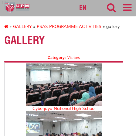
127
EN
»
GALLERY
»
PSAS PROGRAMME ACTIVITIES
» gallery
GALLERY
Category:
Visitors
Cyberjaya National High School