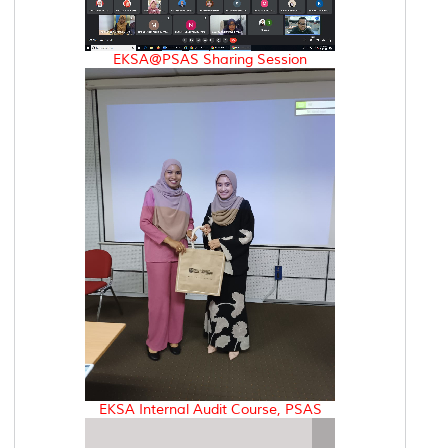
EKSA@PSAS Sharing Session
EKSA Internal Audit Course, PSAS