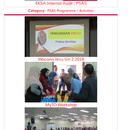
EKSA Internal Audit , PSAS
Category:
PSAS Programme / Activities
Wacana Ilmu Siri 2 2018
MyTO Workshop