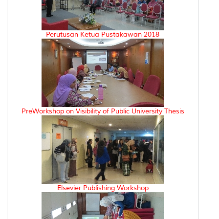
Perutusan Ketua Pustakawan 2018
PreWorkshop on Visibility of Public University Thesis
Elsevier Publishing Workshop