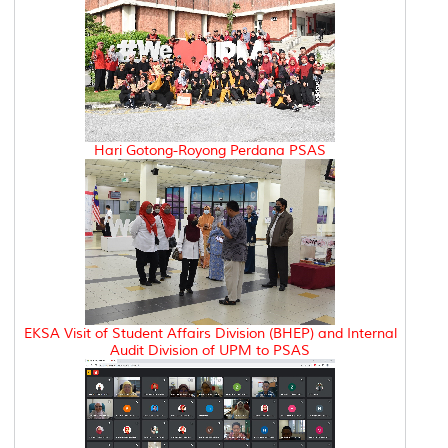
Hari Gotong-Royong Perdana PSAS
EKSA Visit of Student Affairs Division (BHEP) and Internal
Audit Division of UPM to PSAS