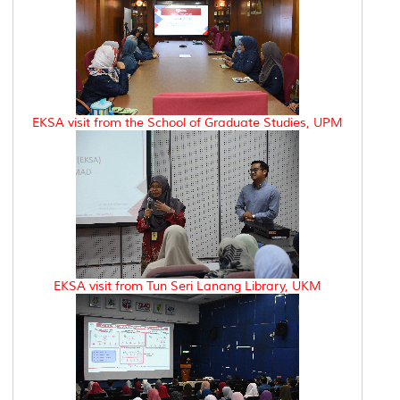
EKSA visit from the School of Graduate Studies, UPM
EKSA visit from Tun Seri Lanang Library, UKM