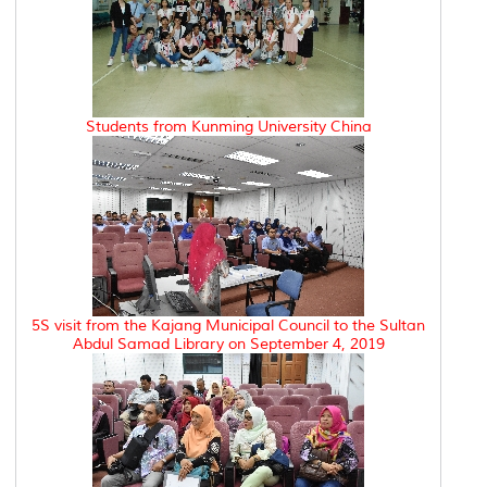
Students from Kunming University China
5S visit from the Kajang Municipal Council to the Sultan
Abdul Samad Library on September 4, 2019