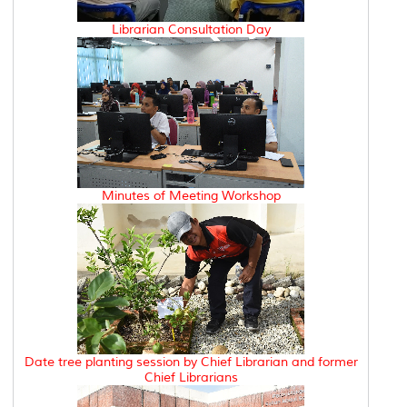
Librarian Consultation Day
Minutes of Meeting Workshop
Date tree planting session by Chief Librarian and former
Chief Librarians