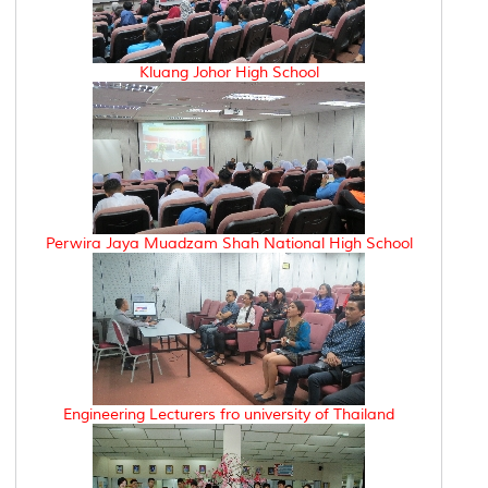
Kluang Johor High School
Perwira Jaya Muadzam Shah National High School
Engineering Lecturers fro university of Thailand