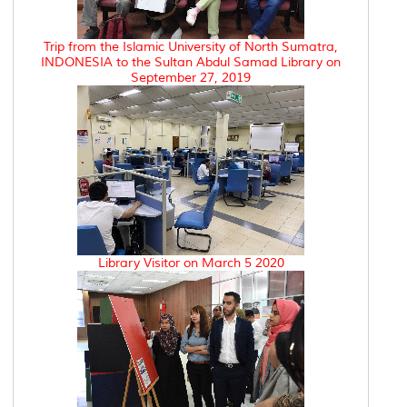
Trip from the Islamic University of North Sumatra,
INDONESIA to the Sultan Abdul Samad Library on
September 27, 2019
Library Visitor on March 5 2020