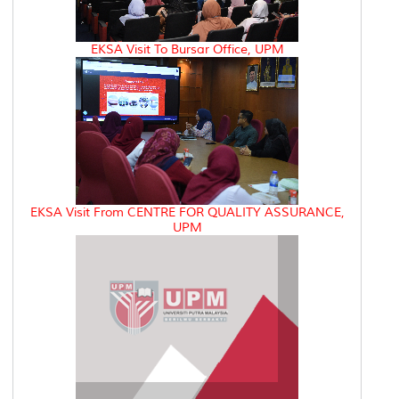
EKSA Visit To Bursar Office, UPM
EKSA Visit From CENTRE FOR QUALITY ASSURANCE,
UPM