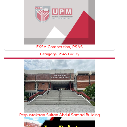
EKSA Competition, PSAS
Category:
PSAS Facility
Perpustakaan Sultan Abdul Samad Building