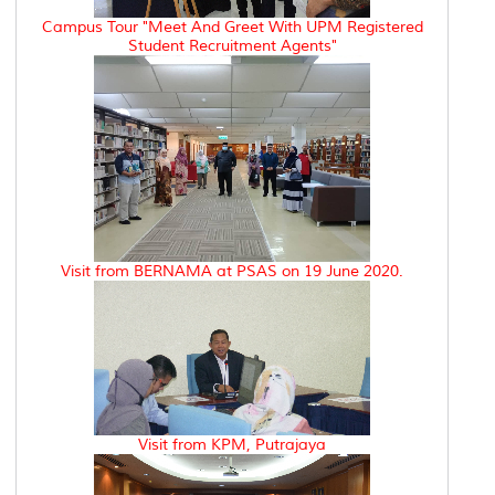
Campus Tour "Meet And Greet With UPM Registered
Student Recruitment Agents"
Visit from BERNAMA at PSAS on 19 June 2020.
Visit from KPM, Putrajaya