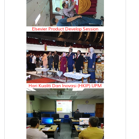
Elsevier Product Develop Session
Hari Kualiti Dan Inovasi (HKIP) UPM