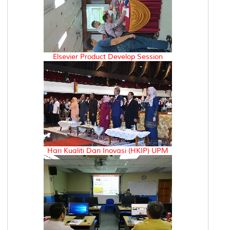
Elsevier Product Develop Session
Hari Kualiti Dan Inovasi (HKIP) UPM