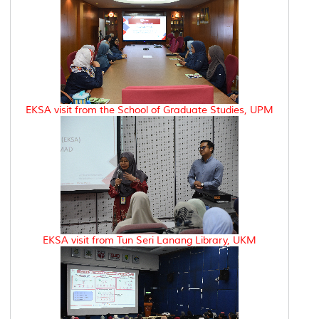
EKSA visit from the School of Graduate Studies, UPM
EKSA visit from Tun Seri Lanang Library, UKM