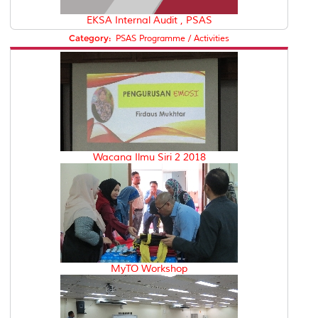
EKSA Internal Audit , PSAS
Category:
PSAS Programme / Activities
Wacana Ilmu Siri 2 2018
MyTO Workshop