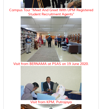
Campus Tour "Meet And Greet With UPM Registered
Student Recruitment Agents"
Visit from BERNAMA at PSAS on 19 June 2020.
Visit from KPM, Putrajaya