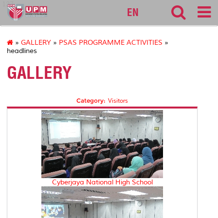
127
EN
»
GALLERY
»
PSAS PROGRAMME ACTIVITIES
»
headlines
GALLERY
Category:
Visitors
Cyberjaya National High School