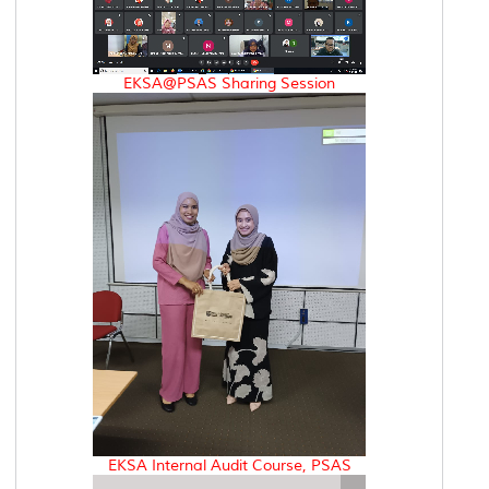
EKSA@PSAS Sharing Session
EKSA Internal Audit Course, PSAS