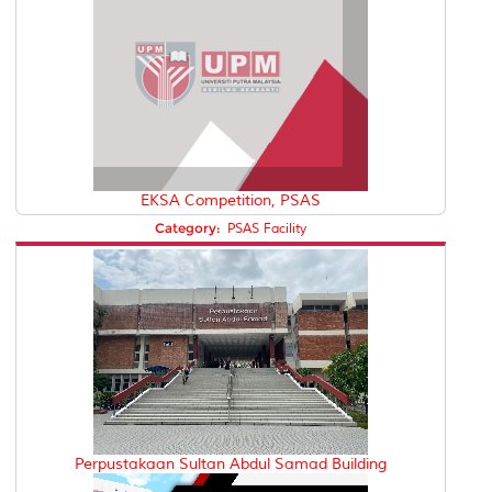
EKSA Competition, PSAS
Category:
PSAS Facility
Perpustakaan Sultan Abdul Samad Building