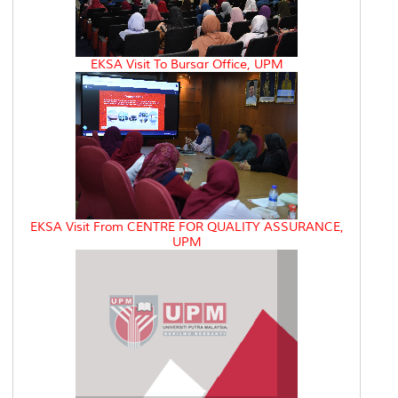
EKSA Visit To Bursar Office, UPM
EKSA Visit From CENTRE FOR QUALITY ASSURANCE,
UPM