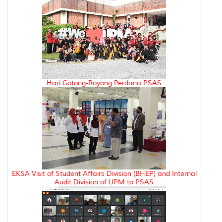
Hari Gotong-Royong Perdana PSAS
EKSA Visit of Student Affairs Division (BHEP) and Internal
Audit Division of UPM to PSAS