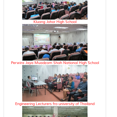
Kluang Johor High School
Perwira Jaya Muadzam Shah National High School
Engineering Lecturers fro university of Thailand