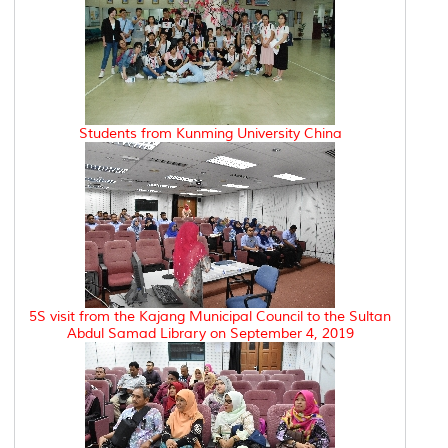
Students from Kunming University China
5S visit from the Kajang Municipal Council to the Sultan
Abdul Samad Library on September 4, 2019