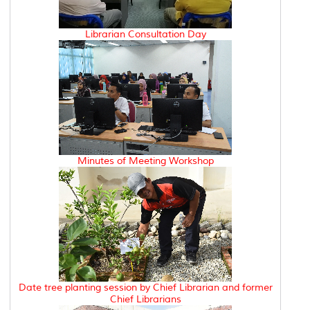
Librarian Consultation Day
Minutes of Meeting Workshop
Date tree planting session by Chief Librarian and former
Chief Librarians