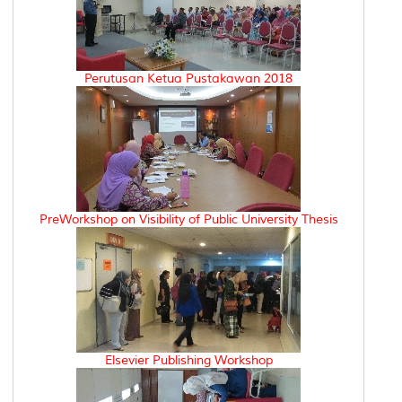
Perutusan Ketua Pustakawan 2018
PreWorkshop on Visibility of Public University Thesis
Elsevier Publishing Workshop