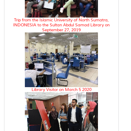
Trip from the Islamic University of North Sumatra,
INDONESIA to the Sultan Abdul Samad Library on
September 27, 2019
Library Visitor on March 5 2020