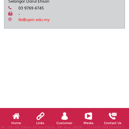
Selangor Darul Ehsan
03 9769 4745
-
lib@upm.edu.my
Home
Links
Customer
Media
Contact Us
W, (08:39:20pm-08:44:20pm, 09 Aug 2026) [*LIVETIMESTAMP*]