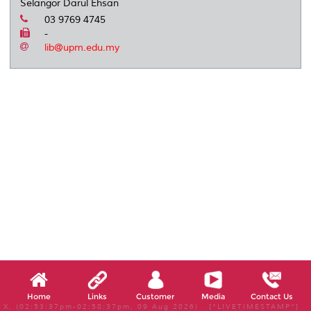
Selangor Darul Ehsan
03 9769 4745
-
lib@upm.edu.my
Home
Links
Customer
Media
Contact Us
X, (02:53:37pm-02:58:37pm, 09 Aug 2026) [*LIVETIMESTAMP*]