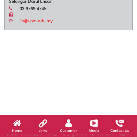
Selangor Darul Ehsan
03 9769 4745
-
lib@upm.edu.my
Home
Links
Customer
Media
Contact Us
X, (03:58:02am-04:03:02am, 09 Aug 2026) [*LIVETIMESTAMP*]