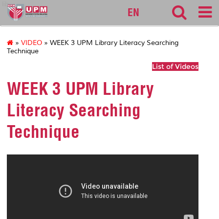
lib
EN
»
VIDEO
» WEEK 3 UPM Library Literacy Searching
Technique
List of Videos
WEEK 3 UPM Library
Literacy Searching
Technique