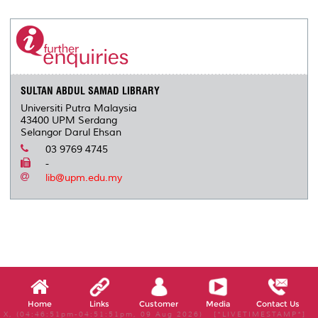
r
e
t
k
i
y
d
n
e
b
t
e
l
L
P
t
o
e
d
i
r
o
r
I
n
e
k
n
k
s
s
SULTAN ABDUL SAMAD LIBRARY
Universiti Putra Malaysia
43400 UPM Serdang
Selangor Darul Ehsan
03 9769 4745
-
lib@upm.edu.my
Home
Links
Customer
Media
Contact Us
X, (04:46:51pm-04:51:51pm, 09 Aug 2026) [*LIVETIMESTAMP*]