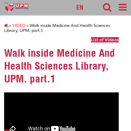
lib
EN
»
VIDEO
» Walk inside Medicine And Health Sciences
Library, UPM. part.1
List of Videos
Walk inside Medicine And
Health Sciences Library,
UPM. part.1