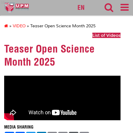
lib
EN
»
VIDEO
» Teaser Open Science Month 2025
List of Videos
Teaser Open Science
Month 2025
MEDIA SHARING