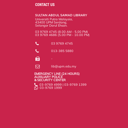
o
e
d
i
r
CONTACT US
o
r
I
n
e
k
n
k
s
SULTAN ABDUL SAMAD LIBRARY
s
Universiti Putra Malaysia,
43400 UPM Serdang,
Selangor Darul Ehsan.
03 9769 4745 (8.00 AM - 5.00 PM)
03 9769 4686 (5.00 PM - 10.00 PM)
03 9769 4745
013-385 5880
-
lib@upm.edu.my
EMERGENCY LINE (24 HOURS)
AUXILIARY POLICE
& SECURITY CENTER
03-9769 4999 | 03-9769 1399
03-9769 1999