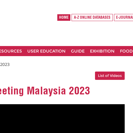
HOME
A-Z ONLINE DATABASES
E-JOURNA
RESOURCES
USER EDUCATION
GUIDE
EXHIBITION
FOOD
 2023
List of Videos
eting Malaysia 2023