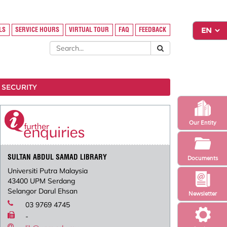
LS
SERVICE HOURS
VIRTUAL TOUR
FAQ
FEEDBACK
 SECURITY
Our Entity
SULTAN ABDUL SAMAD LIBRARY
Documents
Universiti Putra Malaysia
43400 UPM Serdang
Selangor Darul Ehsan
Newsletter
03 9769 4745
-