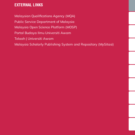
EXTERNAL LINKS
Malaysian Qualifications Agency (MQA)
Public Service Department of Malaysia
Malaysia Open Science Platform (MOSP)
Portal Budaya Ilmu Universiti Awam
Telaah | Universiti Awam
Malaysia Scholarly Publishing System and Repository (MySitasi)