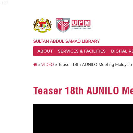
127
SULTAN ABDUL SAMAD LIBRARY
ABOUT
SERVICES & FACILITIES
DIGITAL 
»
VIDEO
» Teaser 18th AUNILO Meeting Malaysia
Teaser 18th AUNILO Me