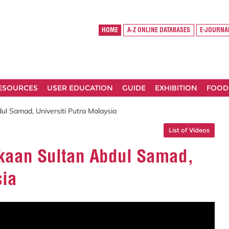
HOME
A-Z ONLINE DATABASES
E-JOURNA
RESOURCES
USER EDUCATION
GUIDE
EXHIBITION
FOOD
l Samad, Universiti Putra Malaysia
List of Videos
kaan Sultan Abdul Samad,
sia