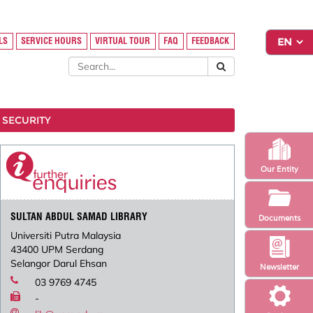
LS
SERVICE HOURS
VIRTUAL TOUR
FAQ
FEEDBACK
 SECURITY
Our Entity
SULTAN ABDUL SAMAD LIBRARY
Documents
Universiti Putra Malaysia
43400 UPM Serdang
Selangor Darul Ehsan
Newsletter
03 9769 4745
-