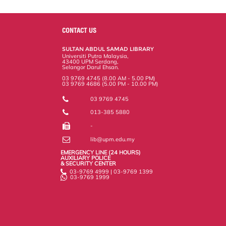
a
c
i
n
a
p
r
i
r
e
t
k
i
y
d
n
e
b
t
e
l
L
P
t
o
e
d
i
r
CONTACT US
o
r
I
n
e
k
n
k
s
SULTAN ABDUL SAMAD LIBRARY
s
Universiti Putra Malaysia,
43400 UPM Serdang,
Selangor Darul Ehsan.
03 9769 4745 (8.00 AM - 5.00 PM)
03 9769 4686 (5.00 PM - 10.00 PM)
03 9769 4745
013-385 5880
-
lib@upm.edu.my
EMERGENCY LINE (24 HOURS)
AUXILIARY POLICE
& SECURITY CENTER
03-9769 4999 | 03-9769 1399
03-9769 1999