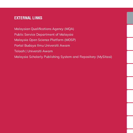
EXTERNAL LINKS
Malaysian Qualifications Agency (MQA)
Public Service Department of Malaysia
Malaysia Open Science Platform (MOSP)
Portal Budaya Ilmu Universiti Awam
Telaah | Universiti Awam
Malaysia Scholarly Publishing System and Repository (MySitasi)