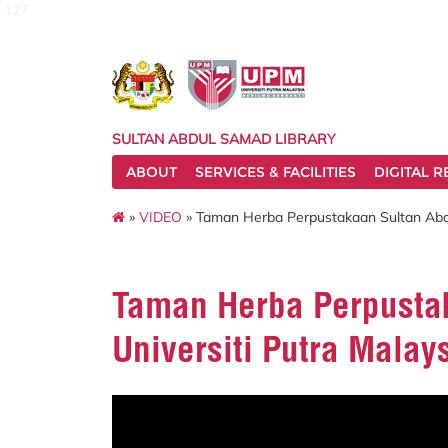
127
SULTAN ABDUL SAMAD LIBRARY
ABOUT
SERVICES & FACILITIES
DIGITAL 
»
VIDEO
» Taman Herba Perpustakaan Sultan Abdu
Taman Herba Perpusta
Universiti Putra Malay