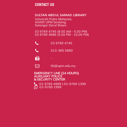
o
e
d
i
r
CONTACT US
o
r
I
n
e
k
n
k
s
SULTAN ABDUL SAMAD LIBRARY
s
Universiti Putra Malaysia,
43400 UPM Serdang,
Selangor Darul Ehsan.
03 9769 4745 (8.00 AM - 5.00 PM)
03 9769 4686 (5.00 PM - 10.00 PM)
03 9769 4745
013-385 5880
-
lib@upm.edu.my
EMERGENCY LINE (24 HOURS)
AUXILIARY POLICE
& SECURITY CENTER
03-9769 4999 | 03-9769 1399
03-9769 1999