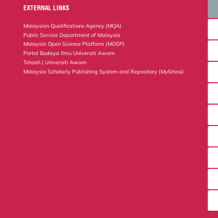
EXTERNAL LINKS
Malaysian Qualifications Agency (MQA)
Public Service Department of Malaysia
Malaysia Open Science Platform (MOSP)
Portal Budaya Ilmu Universiti Awam
Telaah | Universiti Awam
Malaysia Scholarly Publishing System and Repository (MySitasi)