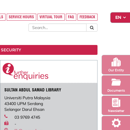
LS
SERVICE HOURS
VIRTUAL TOUR
FAQ
FEEDBACK
 SECURITY
Our Entity
SULTAN ABDUL SAMAD LIBRARY
Documents
Universiti Putra Malaysia
43400 UPM Serdang
Selangor Darul Ehsan
Newsletter
03 9769 4745
-