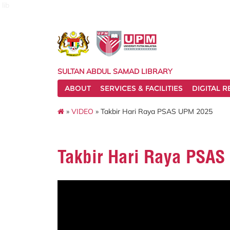
lib
SULTAN ABDUL SAMAD LIBRARY
ABOUT
SERVICES & FACILITIES
DIGITAL 
»
VIDEO
» Takbir Hari Raya PSAS UPM 2025
Takbir Hari Raya PSA