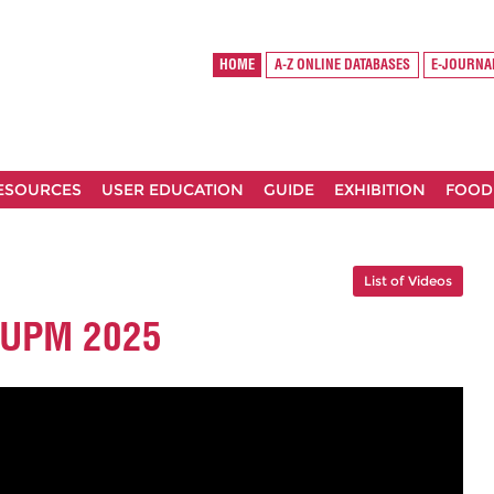
HOME
A-Z ONLINE DATABASES
E-JOURNA
RESOURCES
USER EDUCATION
GUIDE
EXHIBITION
FOOD
List of Videos
S UPM 2025