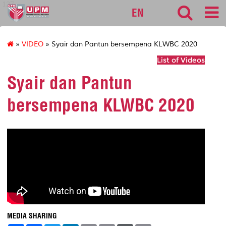
127
EN
»
VIDEO
» Syair dan Pantun bersempena KLWBC 2020
List of Videos
Syair dan Pantun
bersempena KLWBC 2020
MEDIA SHARING