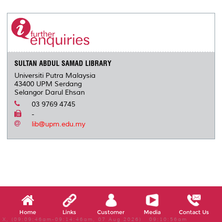
r
e
t
k
i
y
d
n
e
b
t
e
l
L
P
t
o
e
d
i
r
o
r
I
n
e
k
n
k
s
s
SULTAN ABDUL SAMAD LIBRARY
Universiti Putra Malaysia
43400 UPM Serdang
Selangor Darul Ehsan
03 9769 4745
-
lib@upm.edu.my
Home
Links
Customer
Media
Contact Us
X, (09:09:46am-09:14:46am, 07 Aug 2026) 09:10:56am