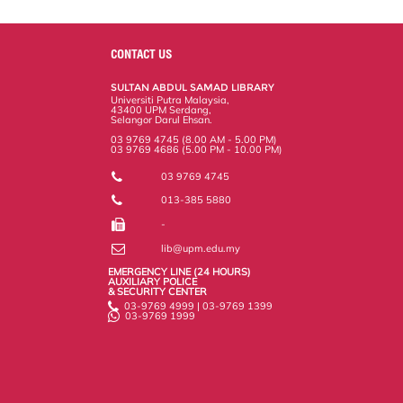
a
c
i
n
a
p
r
i
r
e
t
k
i
y
d
n
e
b
t
e
l
L
P
t
o
e
d
i
r
CONTACT US
o
r
I
n
e
k
n
k
s
SULTAN ABDUL SAMAD LIBRARY
s
Universiti Putra Malaysia,
43400 UPM Serdang,
Selangor Darul Ehsan.
03 9769 4745 (8.00 AM - 5.00 PM)
03 9769 4686 (5.00 PM - 10.00 PM)
03 9769 4745
013-385 5880
-
lib@upm.edu.my
EMERGENCY LINE (24 HOURS)
AUXILIARY POLICE
& SECURITY CENTER
03-9769 4999 | 03-9769 1399
03-9769 1999