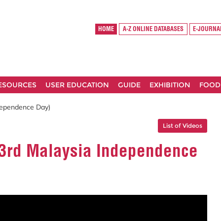
HOME
A-Z ONLINE DATABASES
E-JOURNA
RESOURCES
USER EDUCATION
GUIDE
EXHIBITION
FOOD
dependence Day)
List of Videos
63rd Malaysia Independence