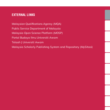
EXTERNAL LINKS
Malaysian Qualifications Agency (MQA)
Public Service Department of Malaysia
Malaysia Open Science Platform (MOSP)
Portal Budaya Ilmu Universiti Awam
Telaah | Universiti Awam
Malaysia Scholarly Publishing System and Repository (MySitasi)