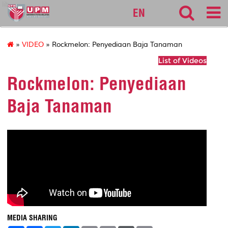
lib
EN
»
VIDEO
» Rockmelon: Penyediaan Baja Tanaman
List of Videos
Rockmelon: Penyediaan
Baja Tanaman
MEDIA SHARING