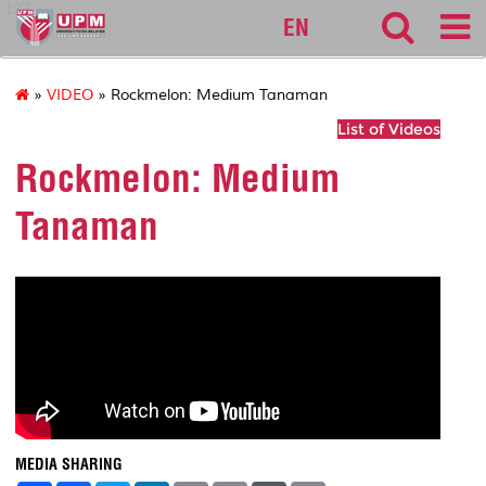
127
EN
»
VIDEO
» Rockmelon: Medium Tanaman
List of Videos
Rockmelon: Medium
Tanaman
MEDIA SHARING