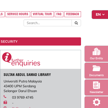
LS
SERVICE HOURS
VIRTUAL TOUR
FAQ
FEEDBACK
 SECURITY
Our Entity
SULTAN ABDUL SAMAD LIBRARY
Documents
Universiti Putra Malaysia
43400 UPM Serdang
Selangor Darul Ehsan
Newsletter
03 9769 4745
-