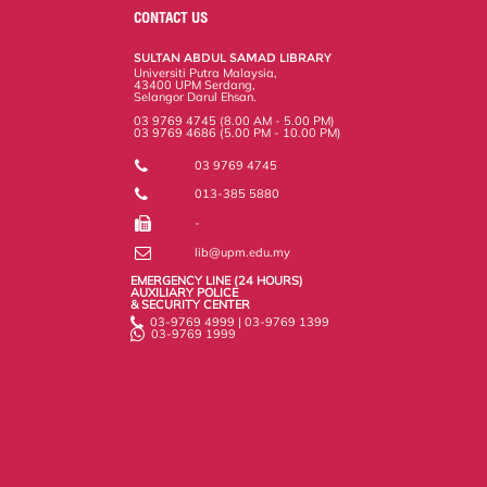
o
e
d
i
r
CONTACT US
o
r
I
n
e
k
n
k
s
SULTAN ABDUL SAMAD LIBRARY
s
Universiti Putra Malaysia,
43400 UPM Serdang,
Selangor Darul Ehsan.
03 9769 4745 (8.00 AM - 5.00 PM)
03 9769 4686 (5.00 PM - 10.00 PM)
03 9769 4745
013-385 5880
-
lib@upm.edu.my
EMERGENCY LINE (24 HOURS)
AUXILIARY POLICE
& SECURITY CENTER
03-9769 4999 | 03-9769 1399
03-9769 1999