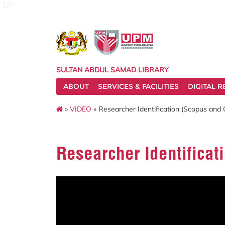
127
SULTAN ABDUL SAMAD LIBRARY
ABOUT
SERVICES & FACILITIES
DIGITAL 
»
VIDEO
» Researcher Identification (Scopus and
Researcher Identificat