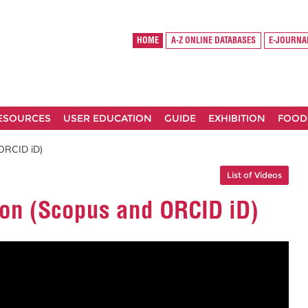
HOME
A-Z ONLINE DATABASES
E-JOURNA
RESOURCES
USER EDUCATION
GUIDE
EXHIBITION
FOOD
 ORCID iD)
List of Videos
ion (Scopus and ORCID iD)