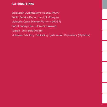
EXTERNAL LINKS
Malaysian Qualifications Agency (MQA)
Public Service Department of Malaysia
Malaysia Open Science Platform (MOSP)
Portal Budaya Ilmu Universiti Awam
Telaah | Universiti Awam
Malaysia Scholarly Publishing System and Repository (MySitasi)