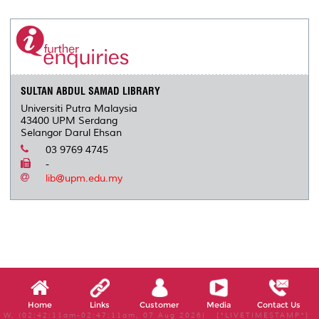
r
e
t
k
i
y
d
n
e
b
t
e
l
L
P
t
o
e
d
i
r
o
r
I
n
e
k
n
k
s
s
SULTAN ABDUL SAMAD LIBRARY
Universiti Putra Malaysia
43400 UPM Serdang
Selangor Darul Ehsan
03 9769 4745
-
lib@upm.edu.my
Home
Links
Customer
Media
Contact Us
W, (02:42:11am-02:47:11am, 07 Aug 2026) [*LIVETIMESTAMP*]