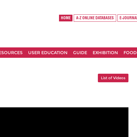
HOME
A-Z ONLINE DATABASES
E-JOURNA
RESOURCES
USER EDUCATION
GUIDE
EXHIBITION
FOOD
List of Videos