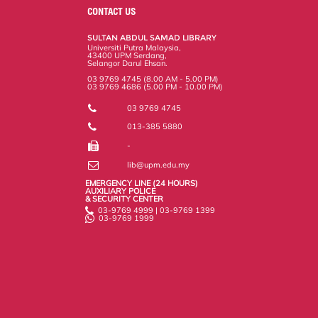
o
e
d
i
r
CONTACT US
o
r
I
n
e
k
n
k
s
SULTAN ABDUL SAMAD LIBRARY
s
Universiti Putra Malaysia,
43400 UPM Serdang,
Selangor Darul Ehsan.
03 9769 4745 (8.00 AM - 5.00 PM)
03 9769 4686 (5.00 PM - 10.00 PM)
03 9769 4745
013-385 5880
-
lib@upm.edu.my
EMERGENCY LINE (24 HOURS)
AUXILIARY POLICE
& SECURITY CENTER
03-9769 4999 | 03-9769 1399
03-9769 1999