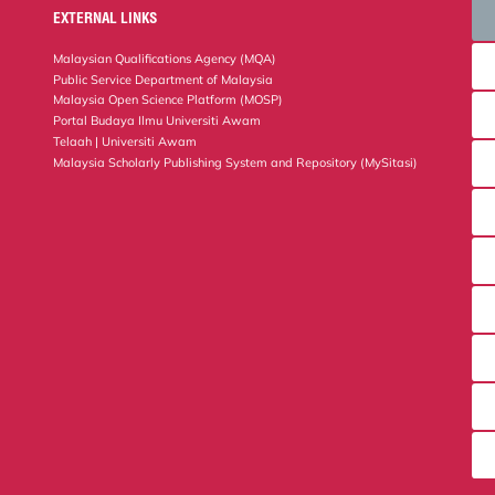
EXTERNAL LINKS
Malaysian Qualifications Agency (MQA)
Public Service Department of Malaysia
Malaysia Open Science Platform (MOSP)
Portal Budaya Ilmu Universiti Awam
Telaah | Universiti Awam
Malaysia Scholarly Publishing System and Repository (MySitasi)