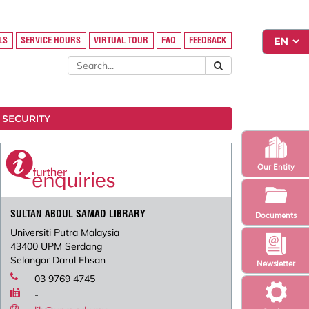
LS
SERVICE HOURS
VIRTUAL TOUR
FAQ
FEEDBACK
 SECURITY
Our Entity
SULTAN ABDUL SAMAD LIBRARY
Documents
Universiti Putra Malaysia
43400 UPM Serdang
Selangor Darul Ehsan
Newsletter
03 9769 4745
-