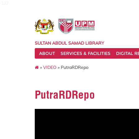
127
SULTAN ABDUL SAMAD LIBRARY
ABOUT
SERVICES & FACILITIES
DIGITAL 
»
VIDEO
» PutraRDRepo
PutraRDRepo