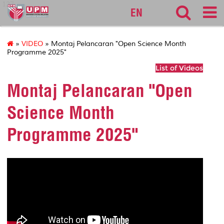
127
EN
»
VIDEO
» Montaj Pelancaran "Open Science Month
Programme 2025"
List of Videos
Montaj Pelancaran "Open
Science Month
Programme 2025"