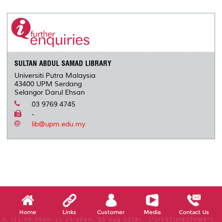
r
e
t
k
i
y
d
n
e
b
t
e
l
L
P
t
o
e
d
i
r
o
r
I
n
e
k
n
k
s
s
SULTAN ABDUL SAMAD LIBRARY
Universiti Putra Malaysia
43400 UPM Serdang
Selangor Darul Ehsan
03 9769 4745
-
lib@upm.edu.my
Home
Links
Customer
Media
Contact Us
X, (11:09:30am-11:14:30am, 08 Aug 2026) [*LIVETIMESTAMP*]