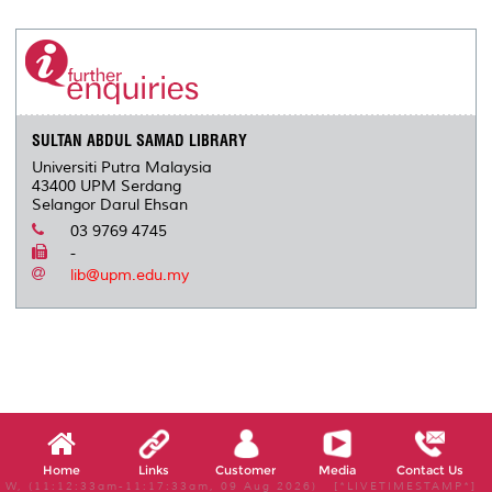
r
e
t
k
i
y
d
n
e
b
t
e
l
L
P
t
o
e
d
i
r
o
r
I
n
e
k
n
k
s
s
SULTAN ABDUL SAMAD LIBRARY
Universiti Putra Malaysia
43400 UPM Serdang
Selangor Darul Ehsan
03 9769 4745
-
lib@upm.edu.my
Home
Links
Customer
Media
Contact Us
W, (11:12:33am-11:17:33am, 09 Aug 2026) [*LIVETIMESTAMP*]