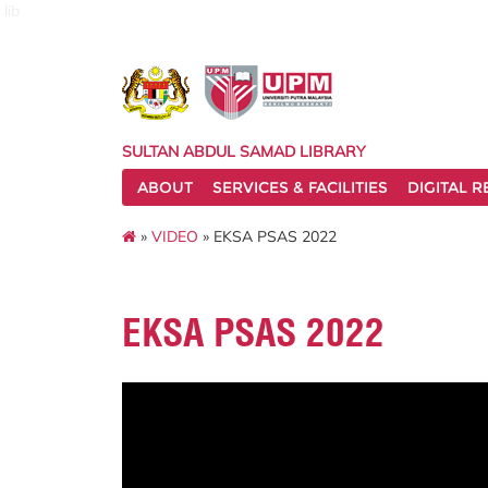
lib
SULTAN ABDUL SAMAD LIBRARY
ABOUT
SERVICES & FACILITIES
DIGITAL 
»
VIDEO
» EKSA PSAS 2022
EKSA PSAS 2022