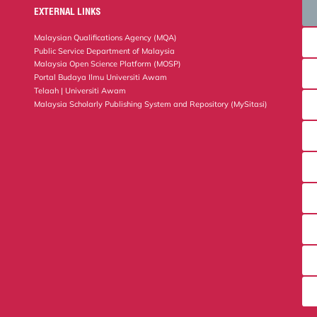
EXTERNAL LINKS
Malaysian Qualifications Agency (MQA)
Public Service Department of Malaysia
Malaysia Open Science Platform (MOSP)
Portal Budaya Ilmu Universiti Awam
Telaah | Universiti Awam
Malaysia Scholarly Publishing System and Repository (MySitasi)