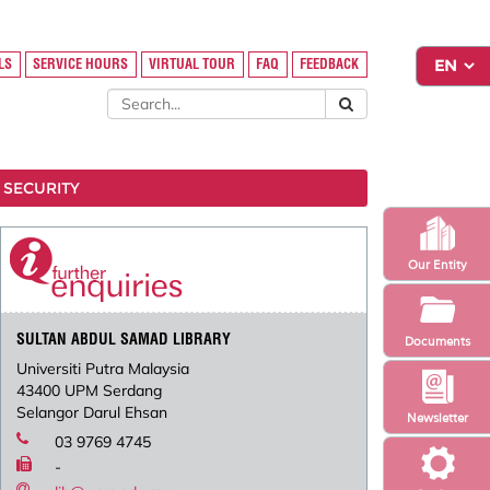
LS
SERVICE HOURS
VIRTUAL TOUR
FAQ
FEEDBACK
 SECURITY
Our Entity
SULTAN ABDUL SAMAD LIBRARY
Documents
Universiti Putra Malaysia
43400 UPM Serdang
Selangor Darul Ehsan
Newsletter
03 9769 4745
-