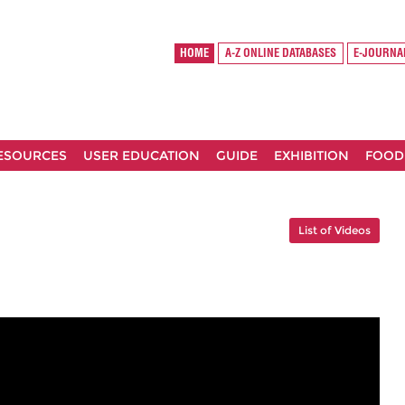
HOME
A-Z ONLINE DATABASES
E-JOURNA
RESOURCES
USER EDUCATION
GUIDE
EXHIBITION
FOOD
List of Videos