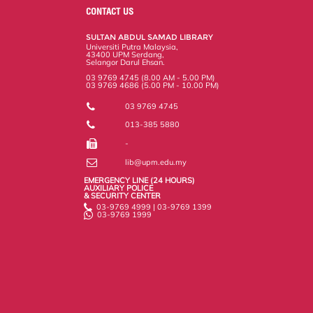
o
e
d
i
r
CONTACT US
o
r
I
n
e
k
n
k
s
SULTAN ABDUL SAMAD LIBRARY
s
Universiti Putra Malaysia,
43400 UPM Serdang,
Selangor Darul Ehsan.
03 9769 4745 (8.00 AM - 5.00 PM)
03 9769 4686 (5.00 PM - 10.00 PM)
03 9769 4745
013-385 5880
-
lib@upm.edu.my
EMERGENCY LINE (24 HOURS)
AUXILIARY POLICE
& SECURITY CENTER
03-9769 4999 | 03-9769 1399
03-9769 1999