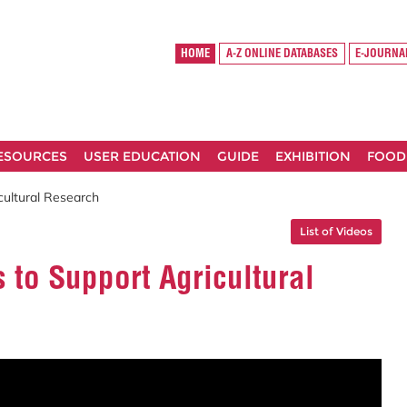
HOME
A-Z ONLINE DATABASES
E-JOURNA
RESOURCES
USER EDUCATION
GUIDE
EXHIBITION
FOOD
icultural Research
List of Videos
s to Support Agricultural