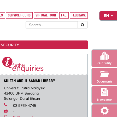
LS
SERVICE HOURS
VIRTUAL TOUR
FAQ
FEEDBACK
 SECURITY
Our Entity
SULTAN ABDUL SAMAD LIBRARY
Documents
Universiti Putra Malaysia
43400 UPM Serdang
Selangor Darul Ehsan
Newsletter
03 9769 4745
-