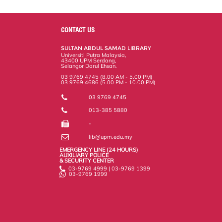
a
c
i
n
a
p
r
i
r
e
t
k
i
y
d
n
e
b
t
e
l
L
P
t
o
e
d
i
r
CONTACT US
o
r
I
n
e
k
n
k
s
SULTAN ABDUL SAMAD LIBRARY
s
Universiti Putra Malaysia,
43400 UPM Serdang,
Selangor Darul Ehsan.
03 9769 4745 (8.00 AM - 5.00 PM)
03 9769 4686 (5.00 PM - 10.00 PM)
03 9769 4745
013-385 5880
-
lib@upm.edu.my
EMERGENCY LINE (24 HOURS)
AUXILIARY POLICE
& SECURITY CENTER
03-9769 4999 | 03-9769 1399
03-9769 1999