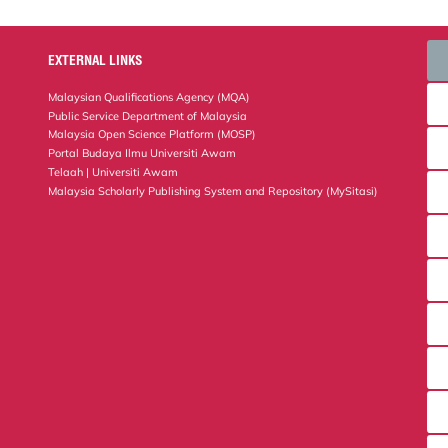
EXTERNAL LINKS
Malaysian Qualifications Agency (MQA)
Public Service Department of Malaysia
Malaysia Open Science Platform (MOSP)
Portal Budaya Ilmu Universiti Awam
Telaah | Universiti Awam
Malaysia Scholarly Publishing System and Repository (MySitasi)