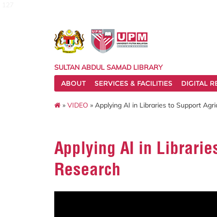
127
SULTAN ABDUL SAMAD LIBRARY
ABOUT
SERVICES & FACILITIES
DIGITAL 
»
VIDEO
» Applying AI in Libraries to Support Agr
Applying AI in Librarie
Research