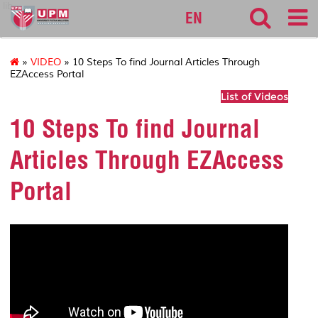
lib
EN
»
VIDEO
» 10 Steps To find Journal Articles Through
EZAccess Portal
List of Videos
10 Steps To find Journal
Articles Through EZAccess
Portal