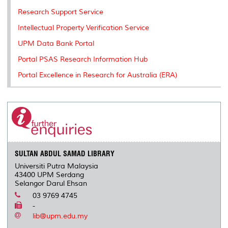
Research Support Service
Intellectual Property Verification Service
UPM Data Bank Portal
Portal PSAS Research Information Hub
Portal Excellence in Research for Australia (ERA)
SULTAN ABDUL SAMAD LIBRARY
Universiti Putra Malaysia
43400 UPM Serdang
Selangor Darul Ehsan
03 9769 4745
-
lib@upm.edu.my