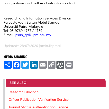
For questions and further clarification contact:
Research and Infomation Services Division
Perpustakaan Sultan Abdul Samad
Universiti Putra Malaysia
Tel: 03-9769 4787 /
4759
E-mel :
psas_sp@upm.edu.my
Updated:: 28/07/2026 [amiruliqhmal]
MEDIA SHARING
S
F
T
L
E
C
W
P
h
a
w
i
m
o
o
r
a
c
i
n
a
p
r
i
r
e
t
k
i
y
d
n
e
b
t
e
l
L
P
t
o
e
d
i
r
SEE ALSO
o
r
I
n
e
k
n
k
s
Research Librarian
s
Officer Publication Verification Service
Journal Status Authentication Service