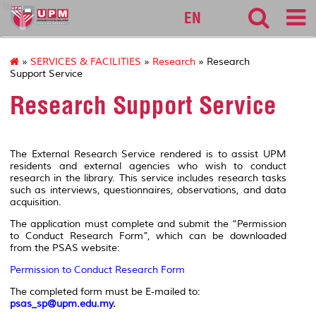
lib
EN
»
SERVICES & FACILITIES
»
Research
» Research
Support Service
Research Support Service
The External Research Service rendered is to assist UPM
residents and external agencies who wish to conduct
research in the library. This service includes research tasks
such as interviews, questionnaires, observations, and data
acquisition.
The application must complete and submit the “Permission
to Conduct Research Form”, which can be downloaded
from the PSAS website:
Permission to Conduct Research Form
The completed form must be E-mailed to:
psas_sp@upm.edu.my
.