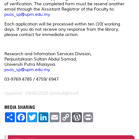
of verification. The completed form must be resend another
email through the Assistant Registrar of the Faculty to:
psas_sp@upm.edu.my
Each application will be processed within ten (10) working
days. If you do not receive any response from the library,
please contact for immediate action.
Research and Infomation Services Division,
Perpustakaan Sultan Abdul Samad,
Universiti Putra Malaysia.
psas_sp@upm.edu.my
03-9769 4785 / 4759/ 6947
Updated:: 09/06/2026 [amiruliqhmal]
MEDIA SHARING
S
F
T
L
E
C
W
P
h
a
w
i
m
o
o
r
a
c
i
n
a
p
r
i
r
e
t
k
i
y
d
n
e
b
t
e
l
L
P
t