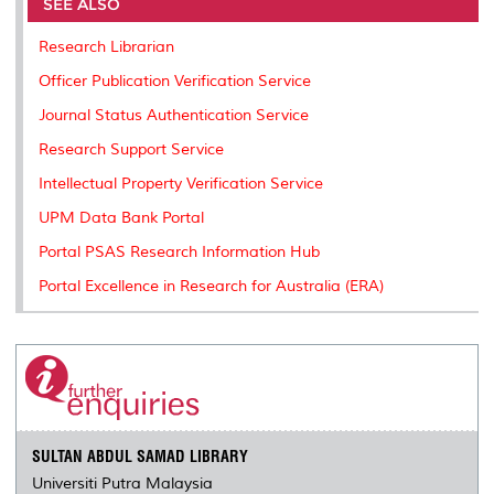
o
e
d
i
r
SEE ALSO
o
r
I
n
e
k
n
k
s
Research Librarian
s
Officer Publication Verification Service
Journal Status Authentication Service
Research Support Service
Intellectual Property Verification Service
UPM Data Bank Portal
Portal PSAS Research Information Hub
Portal Excellence in Research for Australia (ERA)
SULTAN ABDUL SAMAD LIBRARY
Universiti Putra Malaysia