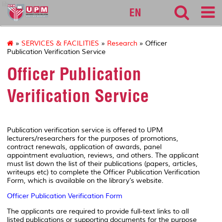
lib
EN
»
SERVICES & FACILITIES
»
Research
» Officer
Publication Verification Service
Officer Publication
Verification Service
Publication verification service is offered to UPM
lecturers/researchers for the purposes of promotions,
contract renewals, application of awards, panel
appointment evaluation, reviews, and others. The applicant
must list down the list of their publications (papers, articles,
writeups etc) to complete the Officer Publication Verification
Form, which is available on the library’s website.
Officer Publication Verification Form
The applicants are required to provide full-text links to all
listed publications or supporting documents for the purpose