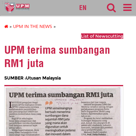
127
EN
»
UPM IN THE NEWS
»
List of Newscutting
UPM terima sumbangan
RM1 juta
SUMBER :Utusan Malaysia