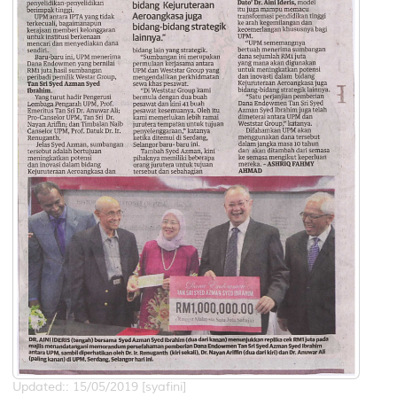
Updated:: 15/05/2019 [syafini]