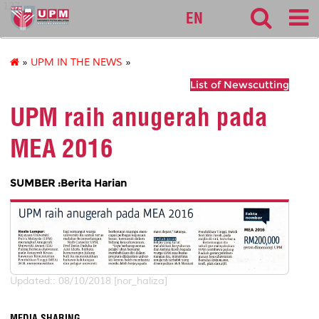
127
EN
»
UPM IN THE NEWS
»
List of Newscutting
UPM raih anugerah pada
MEA 2016
SUMBER :Berita Harian
Updated:: 08/10/2018 [nor_haliza]
MEDIA SHARING