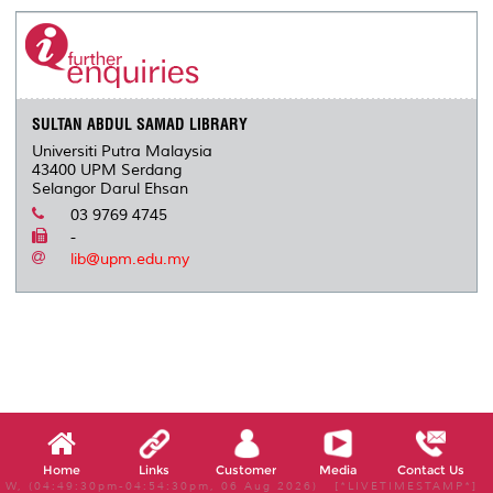
e
b
t
e
l
L
P
t
o
e
d
i
r
o
r
I
n
e
k
n
k
s
s
SULTAN ABDUL SAMAD LIBRARY
Universiti Putra Malaysia
43400 UPM Serdang
Selangor Darul Ehsan
03 9769 4745
-
lib@upm.edu.my
Home
Links
Customer
Media
Contact Us
W, (04:49:30pm-04:54:30pm, 06 Aug 2026) [*LIVETIMESTAMP*]