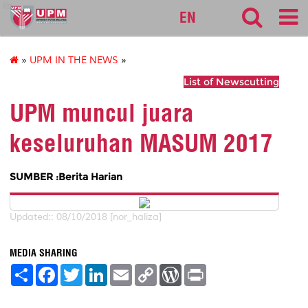
lib
EN
»
UPM IN THE NEWS
»
List of Newscutting
UPM muncul juara
keseluruhan MASUM 2017
SUMBER :Berita Harian
Updated:: 08/10/2018 [nor_haliza]
MEDIA SHARING
S
F
T
L
E
C
W
P
h
a
w
i
m
o
o
r
a
c
i
n
a
p
r
i
r
e
t
k
i
y
d
n