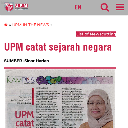
lib
EN
»
UPM IN THE NEWS
»
List of Newscutting
UPM catat sejarah negara
SUMBER :Sinar Harian