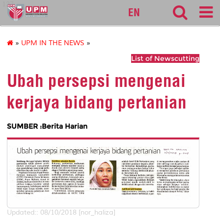
127
EN
»
UPM IN THE NEWS
»
List of Newscutting
Ubah persepsi mengenai
kerjaya bidang pertanian
SUMBER :Berita Harian
Updated:: 08/10/2018 [nor_haliza]