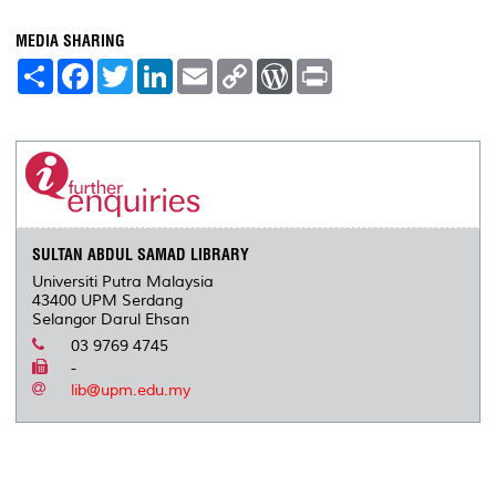
MEDIA SHARING
S
F
T
L
E
C
W
P
h
a
w
i
m
o
o
r
a
c
i
n
a
p
r
i
r
e
t
k
i
y
d
n
e
b
t
e
l
L
P
t
o
e
d
i
r
o
r
I
n
e
k
n
k
s
s
SULTAN ABDUL SAMAD LIBRARY
Universiti Putra Malaysia
43400 UPM Serdang
Selangor Darul Ehsan
03 9769 4745
-
lib@upm.edu.my