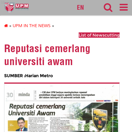
lib
EN
»
UPM IN THE NEWS
»
List of Newscutting
Reputasi cemerlang
universiti awam
SUMBER :Harian Metro