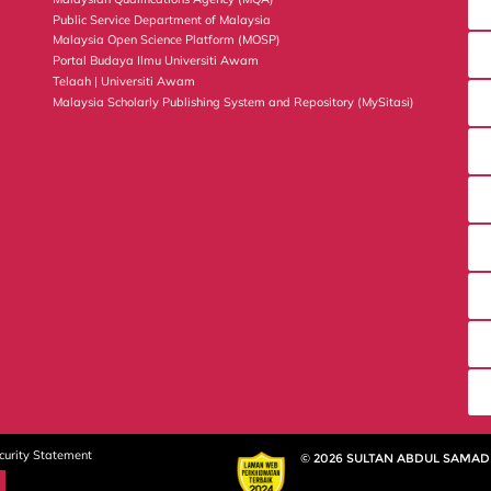
Public Service Department of Malaysia
Malaysia Open Science Platform (MOSP)
Portal Budaya Ilmu Universiti Awam
Telaah | Universiti Awam
Malaysia Scholarly Publishing System and Repository (MySitasi)
curity Statement
© 2026 SULTAN ABDUL SAMAD