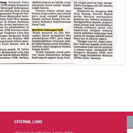
EXTERNAL LINKS
Malaysian Qualifications Agency (MQA)