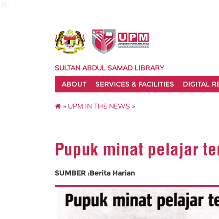
lib
SULTAN ABDUL SAMAD LIBRARY
ABOUT
SERVICES & FACILITIES
DIGITAL 
»
UPM IN THE NEWS
»
Pupuk minat pelajar te
SUMBER :Berita Harian