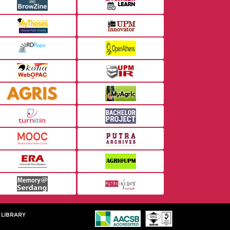
 LIBRARY