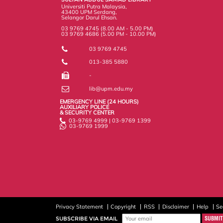
s
Universiti Putra Malaysia,
43400 UPM Serdang,
Selangor Darul Ehsan.
03 9769 4745 (8.00 AM - 5.00 PM)
03 9769 4686 (5.00 PM - 10.00 PM)
03 9769 4745
013-385 5880
-
lib@upm.edu.my
EMERGENCY LINE (24 HOURS)
AUXILIARY POLICE
& SECURITY CENTER
03-9769 4999 | 03-9769 1399
03-9769 1999
Privacy Statement
Copyright
RSS
Disclaimer
Help
Se
SUBSCRIBE VIA EMAIL