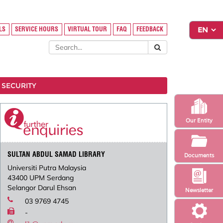
LS
SERVICE HOURS
VIRTUAL TOUR
FAQ
FEEDBACK
 SECURITY
Our Entity
SULTAN ABDUL SAMAD LIBRARY
Documents
Universiti Putra Malaysia
43400 UPM Serdang
Selangor Darul Ehsan
Newsletter
03 9769 4745
-