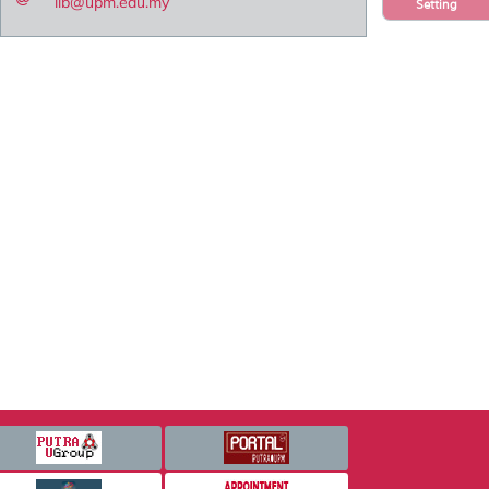
lib@upm.edu.my
Setting