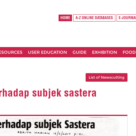
HOME
A-Z ONLINE DATABASES
E-JOURNA
RESOURCES
USER EDUCATION
GUIDE
EXHIBITION
FOOD
List of Newscutting
rhadap subjek sastera