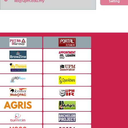
lib@upm.edu.my
Setting