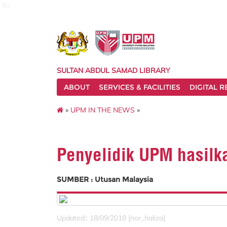
lib
SULTAN ABDUL SAMAD LIBRARY
ABOUT
SERVICES & FACILITIES
DIGITAL 
»
UPM IN THE NEWS
»
Penyelidik UPM hasilk
SUMBER : Utusan Malaysia
Updated:: 18/09/2018 [nor_haliza]