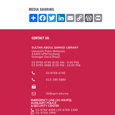
MEDIA SHARING
S
F
T
L
E
C
W
P
h
a
w
i
m
o
o
r
a
c
i
n
a
p
r
i
r
e
t
k
i
y
d
n
e
b
t
e
l
L
P
t
o
e
d
i
r
CONTACT US
o
r
I
n
e
k
n
k
s
SULTAN ABDUL SAMAD LIBRARY
s
Universiti Putra Malaysia,
43400 UPM Serdang,
Selangor Darul Ehsan.
03 9769 4745 (8.00 AM - 5.00 PM)
03 9769 4686 (5.00 PM - 10.00 PM)
03 9769 4745
013-385 5880
-
lib@upm.edu.my
EMERGENCY LINE (24 HOURS)
AUXILIARY POLICE
& SECURITY CENTER
03-9769 4999 | 03-9769 1399
03-9769 1999