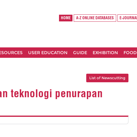
HOME
A-Z ONLINE DATABASES
E-JOURNA
RESOURCES
USER EDUCATION
GUIDE
EXHIBITION
FOOD
List of Newscutting
an teknologi penurapan