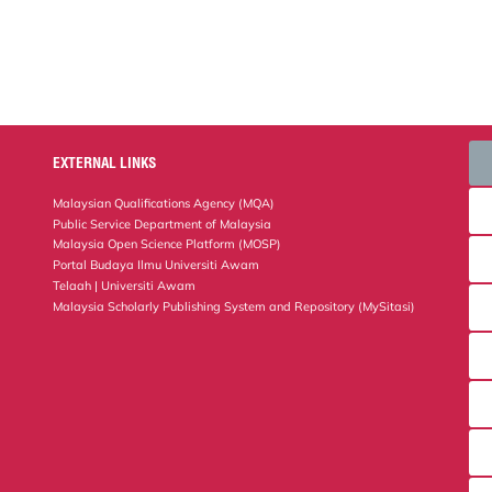
EXTERNAL LINKS
Malaysian Qualifications Agency (MQA)
Public Service Department of Malaysia
Malaysia Open Science Platform (MOSP)
Portal Budaya Ilmu Universiti Awam
Telaah | Universiti Awam
Malaysia Scholarly Publishing System and Repository (MySitasi)