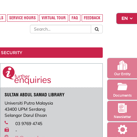
LS
SERVICE HOURS
VIRTUAL TOUR
FAQ
FEEDBACK
 SECURITY
Our Entity
SULTAN ABDUL SAMAD LIBRARY
Documents
Universiti Putra Malaysia
43400 UPM Serdang
Selangor Darul Ehsan
Newsletter
03 9769 4745
-