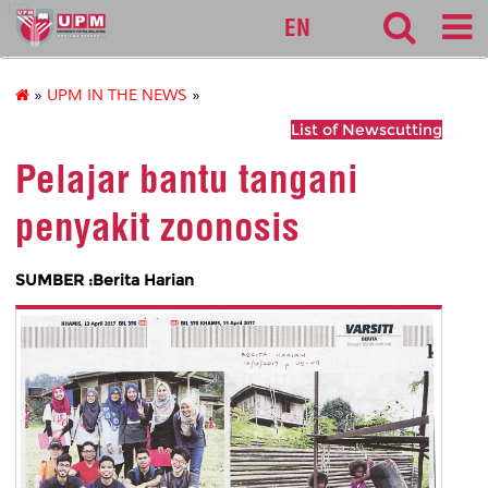
127
EN
»
UPM IN THE NEWS
»
List of Newscutting
Pelajar bantu tangani
penyakit zoonosis
SUMBER :Berita Harian