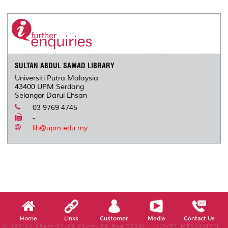
r
e
t
k
i
y
d
n
e
b
t
e
l
L
P
t
o
e
d
i
r
o
r
I
n
e
k
n
k
s
s
SULTAN ABDUL SAMAD LIBRARY
Universiti Putra Malaysia
43400 UPM Serdang
Selangor Darul Ehsan
03 9769 4745
-
lib@upm.edu.my
Home
Links
Customer
Media
Contact Us
X, (07:34:26pm-07:39:26pm, 09 Aug 2026) [*LIVETIMESTAMP*]