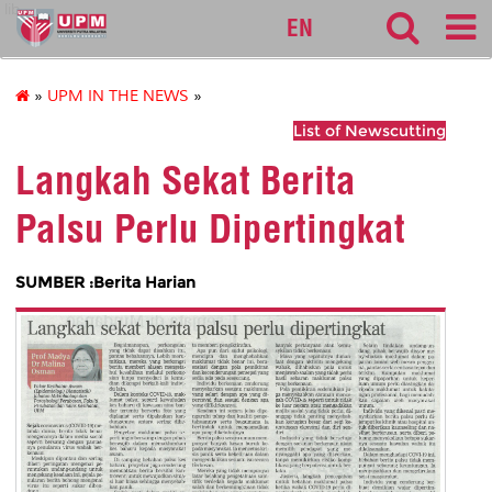
lib
EN
»
UPM IN THE NEWS
»
List of Newscutting
Langkah Sekat Berita
Palsu Perlu Dipertingkat
SUMBER :Berita Harian