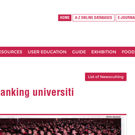
HOME
A-Z ONLINE DATABASES
E-JOURNA
RESOURCES
USER EDUCATION
GUIDE
EXHIBITION
FOOD
List of Newscutting
anking universiti