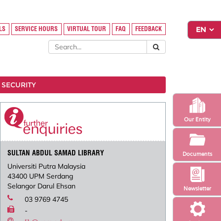
LS
SERVICE HOURS
VIRTUAL TOUR
FAQ
FEEDBACK
 SECURITY
Our Entity
SULTAN ABDUL SAMAD LIBRARY
Documents
Universiti Putra Malaysia
43400 UPM Serdang
Selangor Darul Ehsan
Newsletter
03 9769 4745
-