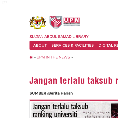
127
SULTAN ABDUL SAMAD LIBRARY
ABOUT
SERVICES & FACILITIES
DIGITAL 
»
UPM IN THE NEWS
»
Jangan terlalu taksub r
SUMBER :Berita Harian