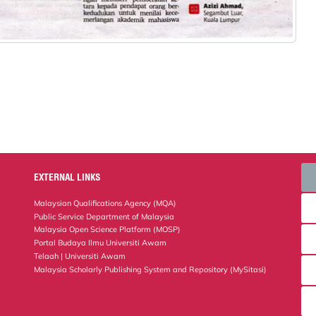
EXTERNAL LINKS
Malaysian Qualifications Agency (MQA)
Public Service Department of Malaysia
Malaysia Open Science Platform (MOSP)
Portal Budaya Ilmu Universiti Awam
Telaah | Universiti Awam
Malaysia Scholarly Publishing System and Repository (MySitasi)