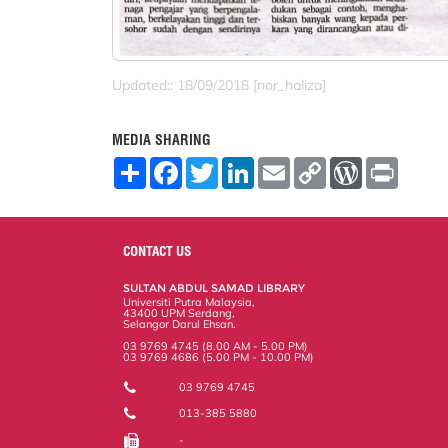
Updated:: 18/09/2018 [nor_haliza]
MEDIA SHARING
S
F
T
L
E
C
W
P
h
a
w
i
m
o
o
r
a
c
i
n
a
p
r
i
r
e
t
k
i
y
d
n
e
b
t
e
l
L
P
t
o
e
d
i
r
CONTACT US
o
r
I
n
e
k
n
k
s
SULTAN ABDUL SAMAD LIBRARY
s
Universiti Putra Malaysia,
43400 UPM Serdang,
Selangor Darul Ehsan.
03 9769 4745 (8.00 AM - 5.00 PM)
03 9769 4686 (5.00 PM - 10.00 PM)
03 9769 4745
013-385 5880
-