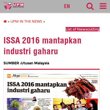
lib
EN
»
UPM IN THE NEWS
»
List of Newscutting
ISSA 2016 mantapkan
industri gaharu
SUMBER :Utusan Malaysia