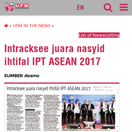
127
EN
»
UPM IN THE NEWS
»
List of Newscutting
Intracksee juara nasyid
ihtifal IPT ASEAN 2017
SUMBER :Kosmo