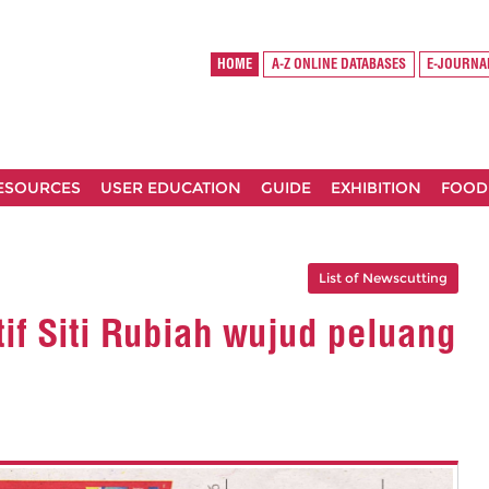
HOME
A-Z ONLINE DATABASES
E-JOURNA
RESOURCES
USER EDUCATION
GUIDE
EXHIBITION
FOOD
List of Newscutting
tif Siti Rubiah wujud peluang