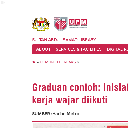
lib
SULTAN ABDUL SAMAD LIBRARY
ABOUT
SERVICES & FACILITIES
DIGITAL 
»
UPM IN THE NEWS
»
Graduan contoh: inisia
kerja wajar diikuti
SUMBER :Harian Metro