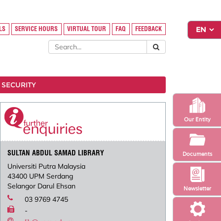
LS
SERVICE HOURS
VIRTUAL TOUR
FAQ
FEEDBACK
 SECURITY
Our Entity
SULTAN ABDUL SAMAD LIBRARY
Documents
Universiti Putra Malaysia
43400 UPM Serdang
Selangor Darul Ehsan
Newsletter
03 9769 4745
-