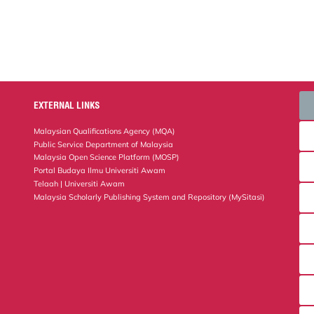
EXTERNAL LINKS
Malaysian Qualifications Agency (MQA)
Public Service Department of Malaysia
Malaysia Open Science Platform (MOSP)
Portal Budaya Ilmu Universiti Awam
Telaah | Universiti Awam
Malaysia Scholarly Publishing System and Repository (MySitasi)