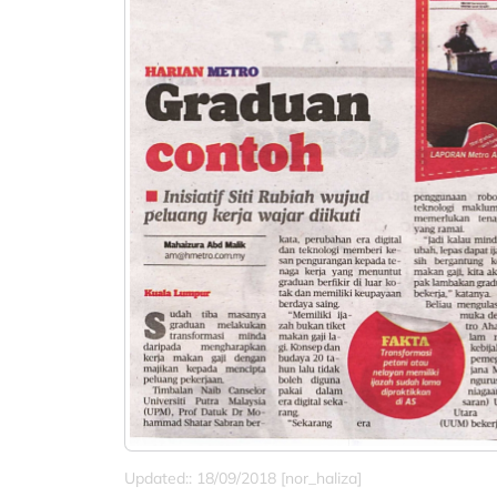
Updated:: 18/09/2018 [nor_haliza]