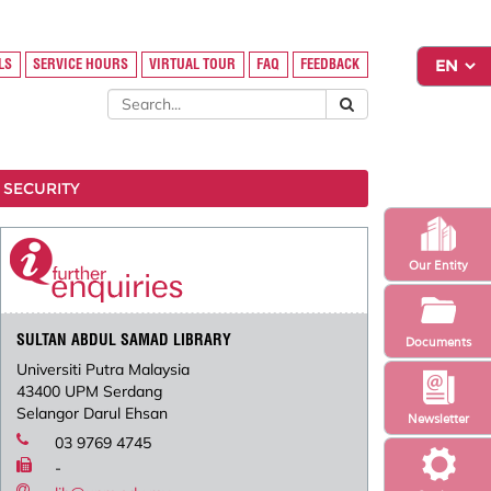
LS
SERVICE HOURS
VIRTUAL TOUR
FAQ
FEEDBACK
 SECURITY
Our Entity
SULTAN ABDUL SAMAD LIBRARY
Documents
Universiti Putra Malaysia
43400 UPM Serdang
Selangor Darul Ehsan
Newsletter
03 9769 4745
-