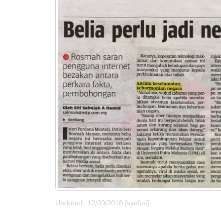
Updated:: 12/09/2018 [syafini]