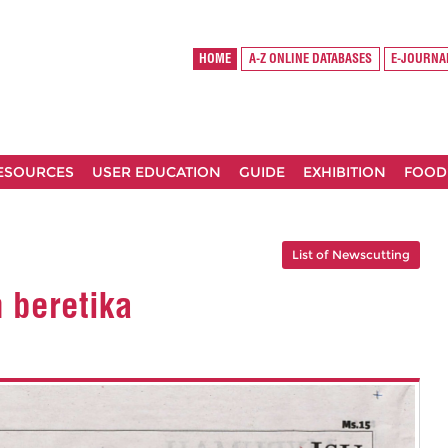
HOME
A-Z ONLINE DATABASES
E-JOURNA
RESOURCES
USER EDUCATION
GUIDE
EXHIBITION
FOOD
List of Newscutting
n beretika