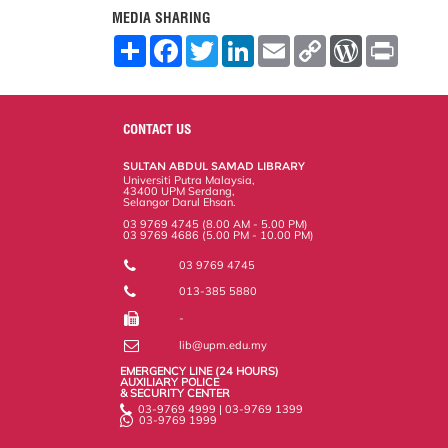
MEDIA SHARING
S
F
T
L
E
C
W
P
h
a
w
i
m
o
o
r
a
c
i
n
a
p
r
i
r
e
t
k
i
y
d
n
e
b
t
e
l
L
P
t
o
e
d
i
r
CONTACT US
o
r
I
n
e
k
n
k
s
SULTAN ABDUL SAMAD LIBRARY
s
Universiti Putra Malaysia,
43400 UPM Serdang,
Selangor Darul Ehsan.
03 9769 4745 (8.00 AM - 5.00 PM)
03 9769 4686 (5.00 PM - 10.00 PM)
03 9769 4745
013-385 5880
-
lib@upm.edu.my
EMERGENCY LINE (24 HOURS)
AUXILIARY POLICE
& SECURITY CENTER
03-9769 4999 | 03-9769 1399
03-9769 1999