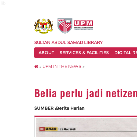
lib
SULTAN ABDUL SAMAD LIBRARY
ABOUT
SERVICES & FACILITIES
DIGITAL 
»
UPM IN THE NEWS
»
Belia perlu jadi netize
SUMBER :Berita Harian