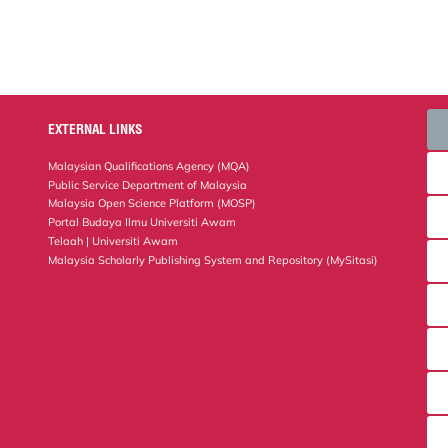
EXTERNAL LINKS
Malaysian Qualifications Agency (MQA)
Public Service Department of Malaysia
Malaysia Open Science Platform (MOSP)
Portal Budaya Ilmu Universiti Awam
Telaah | Universiti Awam
Malaysia Scholarly Publishing System and Repository (MySitasi)