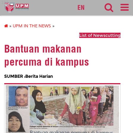
127
EN
»
UPM IN THE NEWS
»
List of Newscutting
Bantuan makanan
percuma di kampus
SUMBER :Berita Harian