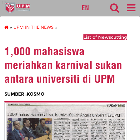
127
EN
»
UPM IN THE NEWS
»
List of Newscutting
1,000 mahasiswa
meriahkan karnival sukan
antara universiti di UPM
SUMBER :KOSMO