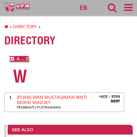
lib
EN
»
DIRECTORY
»
DIRECTORY
A ... Z
W
.
+603 - 9769
1.
(PUAN) WAN MUSTAQIMAH BINTI
8897
MOHD MAZUKY
PEMBANTU PUSTAKAWAN
SEE ALSO