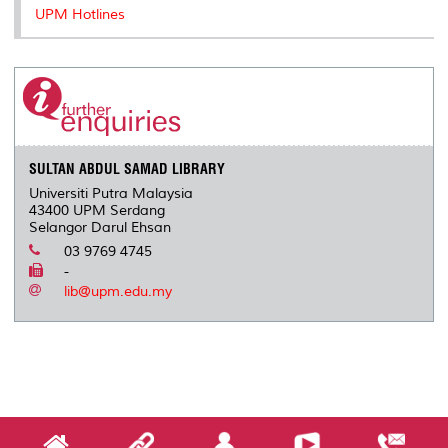
UPM Hotlines
SULTAN ABDUL SAMAD LIBRARY
Universiti Putra Malaysia
43400 UPM Serdang
Selangor Darul Ehsan
03 9769 4745
-
lib@upm.edu.my