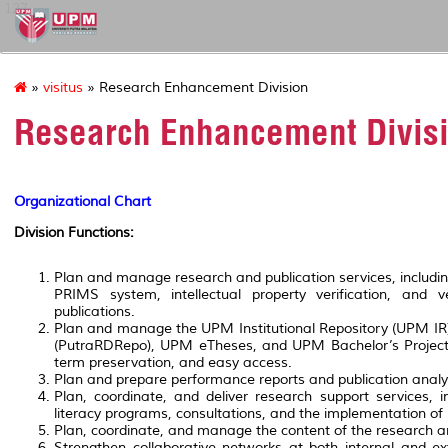
127
»
visitus
» Research Enhancement Division
Research Enhancement Divis
Organizational Chart
Division Functions:
Plan and manage research and publication services, including 
PRIMS system, intellectual property verification, and v
publications.
Plan and manage the UPM Institutional Repository (UPM I
(PutraRDRepo), UPM eTheses, and UPM Bachelor’s Project 
term preservation, and easy access.
Plan and prepare performance reports and publication analyti
Plan, coordinate, and deliver research support services, i
literacy programs, consultations, and the implementation of 
Plan, coordinate, and manage the content of the research an
Strengthen collaborative networks at both internal and e