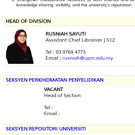
knowledge sharing, visibility, and the university’s reputation.
HEAD OF DIVISION
RUSNIAH SAYUTI
Assistant Chief Librarian | S12
Tel : 03 9769 4773
Email :
rusniah@upm.edu.my
SEKSYEN PERKHIDMATAN PENYELIDIKAN
VACANT
Head of Section
Tel :
Email :
SEKSYEN REPOSITORI UNIVERSITI