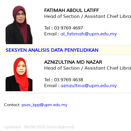
FATIMAH ABDUL LATIFF
Head of Section / Assistant Chief Libra
Tel : 03 9769 4697
Email :
al_fatimah@upm.edu.my
SEKSYEN ANALISIS DATA PENYELIDIKAN
AZNIZULTINA MD NAZAR
Head of Section / Assistant Chief Libra
Tel : 03 9769 4638
Email :
aznizultina@upm.edu.my
Contact:
psas_bpp@upm.edu.my
Updated:: 06/08/2026 [amiruliqhmal]